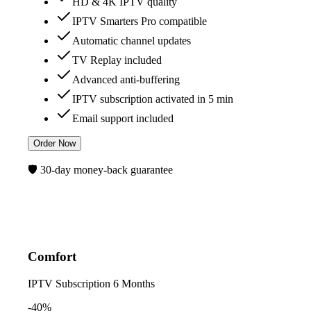
HD & 4K IPTV quality
IPTV Smarters Pro compatible
Automatic channel updates
TV Replay included
Advanced anti-buffering
IPTV subscription activated in 5 min
Email support included
Order Now
🛡️ 30-day money-back guarantee
Comfort
IPTV Subscription
6 Months
-40%