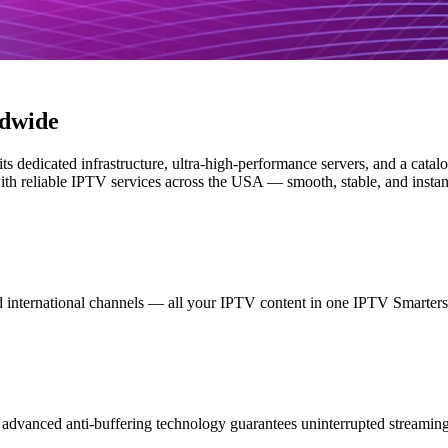
ldwide
its dedicated infrastructure, ultra-high-performance servers, and a cata
h reliable IPTV services across the USA — smooth, stable, and instantl
international channels — all your IPTV content in one IPTV Smarters 
dvanced anti-buffering technology guarantees uninterrupted streaming