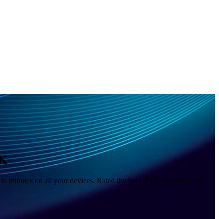
4K
n minutes on all your devices. Rated the best IPTV service in the