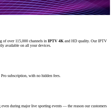
log of over 115,000 channels in
IPTV 4K
and HD quality. Our IPTV
y available on all your devices.
Pro subscription, with no hidden fees.
 even during major live sporting events — the reason our customers