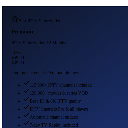
Best IPTV Subscription
Premium
IPTV Subscription
12 Months
-33%
$59.99
$39.99
One-time payment · No monthly fees
115,000+ IPTV channels included
120,000+ movies & series VOD
Best 4K & 8K IPTV quality
IPTV Smarters Pro & all players
Automatic channel updates
7-day TV Replay included