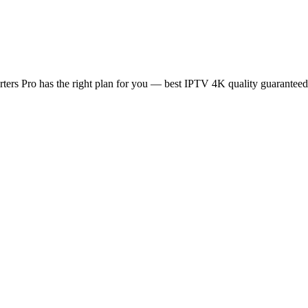
rs Pro has the right plan for you — best IPTV 4K quality guaranteed, n