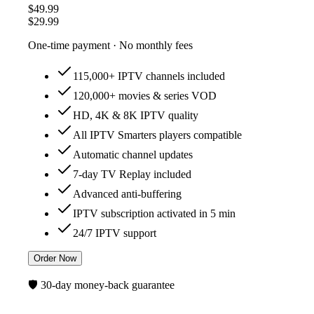
$49.99
$29.99
One-time payment · No monthly fees
115,000+ IPTV channels included
120,000+ movies & series VOD
HD, 4K & 8K IPTV quality
All IPTV Smarters players compatible
Automatic channel updates
7-day TV Replay included
Advanced anti-buffering
IPTV subscription activated in 5 min
24/7 IPTV support
Order Now
🛡️ 30-day money-back guarantee