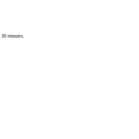
 30 minutes.