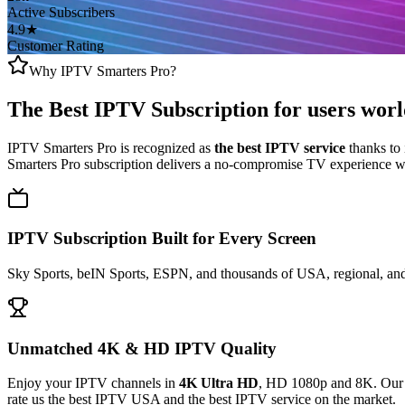
Active Subscribers
4.9★
Customer Rating
Why IPTV Smarters Pro?
The Best IPTV Subscription
for users wor
IPTV Smarters Pro is recognized as
the best IPTV service
thanks to 
Smarters Pro subscription delivers a no-compromise TV experience wit
IPTV Subscription Built for Every Screen
Sky Sports, beIN Sports, ESPN, and thousands of USA, regional, and 
Unmatched 4K & HD IPTV Quality
Enjoy your IPTV channels in
4K Ultra HD
, HD 1080p and 8K. Our a
rate us the best IPTV USA and the best IPTV service on the market.