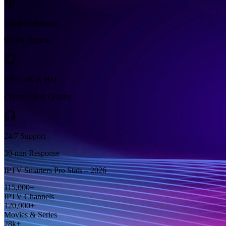
Stable Streaming
99.9% Uptime
IPTV 4K & HD
Crystal Clear Quality
24/7 Support
30-min Response
IPTV Smarters Pro Stats – 2026
115,000+
IPTV Channels
120,000+
Movies & Series
28k+