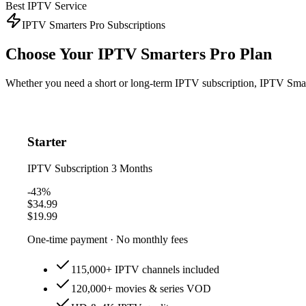
Best IPTV Service
IPTV Smarters Pro Subscriptions
Choose Your
IPTV Smarters Pro Plan
Whether you need a short or long-term IPTV subscription, IPTV Smarte
Starter
IPTV Subscription
3 Months
-43%
$34.99
$19.99
One-time payment · No monthly fees
115,000+ IPTV channels included
120,000+ movies & series VOD