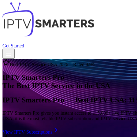
Home
Subscriptions
Features
Compatibility
FAQ
Blog
Get Started
Best IPTV Service USA 2026 – Rated 4.9/5
IPTV Smarters Pro
The Best IPTV Service in the USA
IPTV Smarters Pro — Best IPTV USA: 115
IPTV Smarters Pro gives you instant access to 115,000+ live IPTV cha
USA, it is the most reliable IPTV subscription and IPTV service USA 
View IPTV Subscriptions