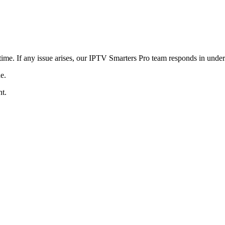
ime. If any issue arises, our IPTV Smarters Pro team responds in under
e.
t.