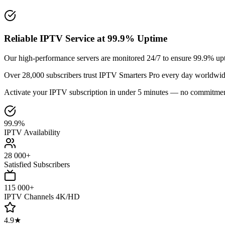
Reliable IPTV Service at 99.9% Uptime
Our high-performance servers are monitored 24/7 to ensure 99.9% upt
Over 28,000 subscribers trust IPTV Smarters Pro every day worldwid
Activate your IPTV subscription in under 5 minutes — no commitmen
99.9%
IPTV Availability
28 000+
Satisfied Subscribers
115 000+
IPTV Channels 4K/HD
4.9★