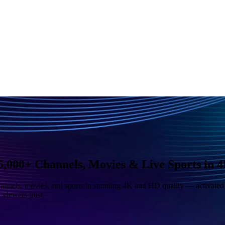
,000+ Channels, Movies & Live Sports in 
nnels, movies, and sports in stunning 4K and HD quality — activated i
viewers trust.