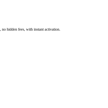
o hidden fees, with instant activation.